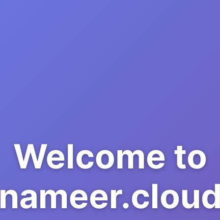
Welcome to
nameer.clou