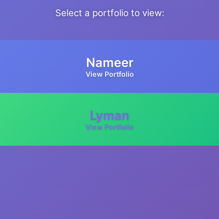
Select a portfolio to view:
Nameer
View Portfolio
Lyman
View Portfolio